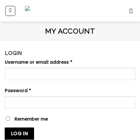
Skip
to
content
MY ACCOUNT
LOGIN
Username or email address
*
Password
*
Remember me
LOG IN