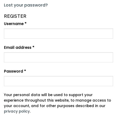
Lost your password?
REGISTER
Username
*
Email address
*
Password
*
Your personal data will be used to support your
experience throughout this website, to manage access to
your account, and for other purposes described in our
privacy policy
.