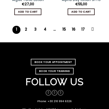
€
27,00
€
55,00
ADD TO CART
ADD TO CART
1
2
3
4
…
15
16
17
BOOK YOUR APPOINTMENT
BOOK YOUR TRAINING
FOLLOW US
Phone: +30 210 994 6326