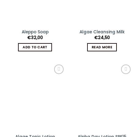
Aleppo Soap
Algae Cleansing Milk
€
32,00
€
24,50
ADD TO CART
READ MORE
Add
Add
to
to
wishlist
wishlist
Algae Tonic Lotion
Alpha Day Lotion SPF15