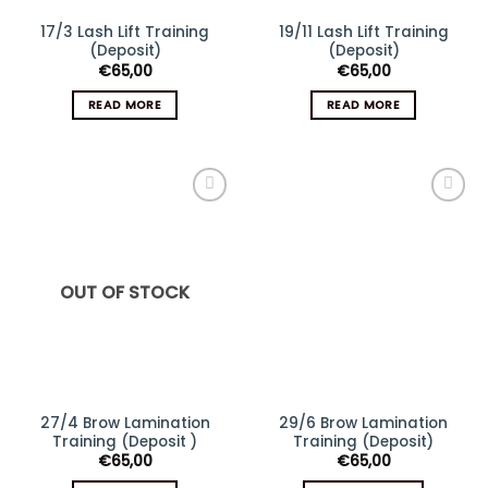
17/3 Lash Lift Training
19/11 Lash Lift Training
(Deposit)
(Deposit)
€
65,00
€
65,00
READ MORE
READ MORE
Add
Add
to
to
wishlist
wishlist
OUT OF STOCK
27/4 Brow Lamination
29/6 Brow Lamination
Training (Deposit )
Training (Deposit)
€
65,00
€
65,00