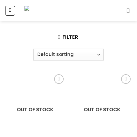
Skip
to
content
FILTER
Add
Add
to
to
wishlist
wishlist
OUT OF STOCK
OUT OF STOCK