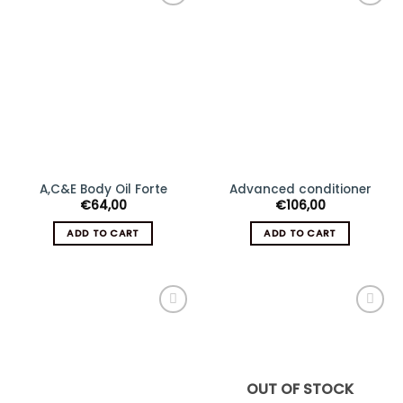
Add
Add
to
to
wishlist
wishlist
A,C&E Body Oil Forte
Advanced conditioner
€
64,00
€
106,00
ADD TO CART
ADD TO CART
Add
Add
to
to
wishlist
wishlist
OUT OF STOCK