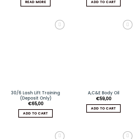
READ MORE
ADD TO CART
Add
Add
to
to
wishlist
wishlist
30/6 Lash Lift Training
A,C&E Body Oil
(Deposit Only)
€
59,00
€
65,00
ADD TO CART
ADD TO CART