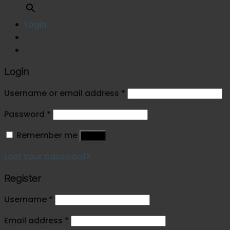
Login
Login
Username or email address
*
Password
*
Remember me
Log in
Lost your password?
Register
Username
*
Email address
*