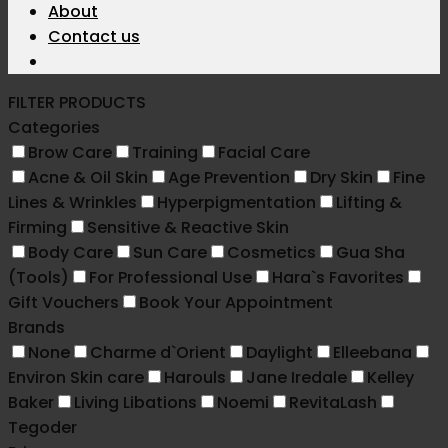
About
Contact us
FILTER PRODUCTS
Categories
Brow Care
Training
Facial Care
Acne & Oil Skin
Age Prevention
Dry Skin
Fine
Lines & Wrinkles
Hyperpigmentation
Lifting &
Firming
Sensitive & Reactive Skin
Body Care
Sun Care
Cosmetics
Gua Sha
(Tools)
For Professional Use
Hara`s Favorites
Gift Vouchers
Book Your Appointment
Brands
None
Charme d`Orient
Daylight
Elleebana
Environ Skin care
Harouls
Jane Iredale
Kelley
Baker
Living Libations
Noemi
RevitaLash
Tegoder