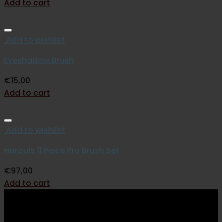
Add to cart
Add to wishlist
Eyeshadow Brush
€
15,00
Add to cart
Add to wishlist
Harouls 11 Piece Pro Brush Set
€
97,00
Add to cart