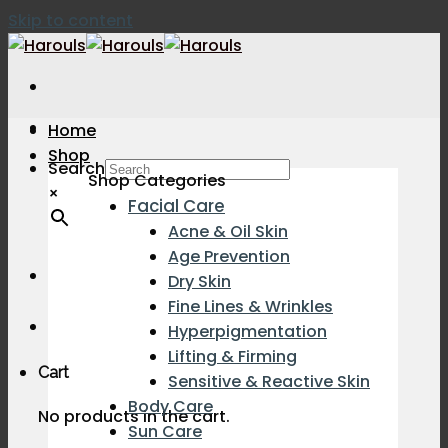
Skip to content
Home
Shop
Search
Shop Categories
×
Facial Care
Acne & Oil Skin
Age Prevention
Dry Skin
Fine Lines & Wrinkles
Hyperpigmentation
Lifting & Firming
Cart
Sensitive & Reactive Skin
Body Care
No products in the cart.
Sun Care