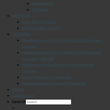
RevitaLash
Tegoder
SERVICES
GUA SHA FACIALS
BROWS AND LASHES
COURSES
Elleebana Lash Lift Training 2021 Evolved
Course
Elleebana Lash Lift Training 2021 Evolved
Course – ONLINE
Elleebana Profusion Brow Lamination
Course
Brow Shaping by Harouls
Virtual Masterclass with Harouls
About
Contact us
Search
×