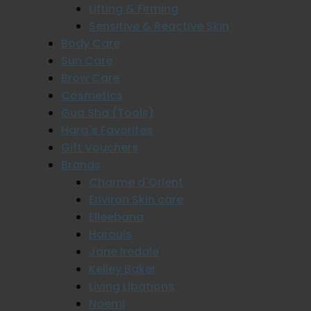
Lifting & Firming
Sensitive & Reactive Skin
Body Care
Sun Care
Brow Care
Cosmetics
Gua Sha (Tools)
Hara`s Favorites
Gift Vouchers
Brands
Charme d`Orient
Environ Skin care
Elleebana
Harouls
Jane Iredale
Kelley Baker
Living Libations
Noemi