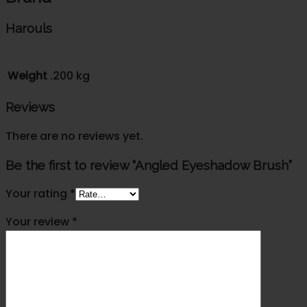
Harouls
Weight
.200 kg
Reviews
There are no reviews yet.
Be the first to review “Angled Eyeshadow Brush”
Your rating
*
Your review
*