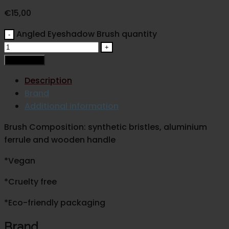
€
15,00
Angled Eyeshadow Brush quantity
Add to cart
Description
Brand
Additional information
Brush Composition: synthetic bristles, aluminium
ferrule and wooden handle
*Vegan
*Cruelty free
*Eco-friendly packaging
Brand