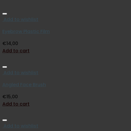
Add to wishlist
Eyebrow Plastic Film
€
14,00
Add to cart
Add to wishlist
Angled Face Brush
€
15,00
Add to cart
Add to wishlist