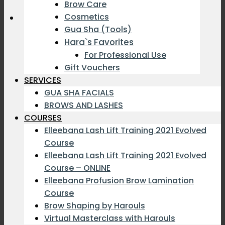
Brow Care
Cosmetics
Gua Sha (Tools)
Hara`s Favorites
For Professional Use
Gift Vouchers
SERVICES
GUA SHA FACIALS
BROWS AND LASHES
COURSES
Elleebana Lash Lift Training 2021 Evolved
Course
Elleebana Lash Lift Training 2021 Evolved
Course – ONLINE
Elleebana Profusion Brow Lamination
Course
Brow Shaping by Harouls
Virtual Masterclass with Harouls