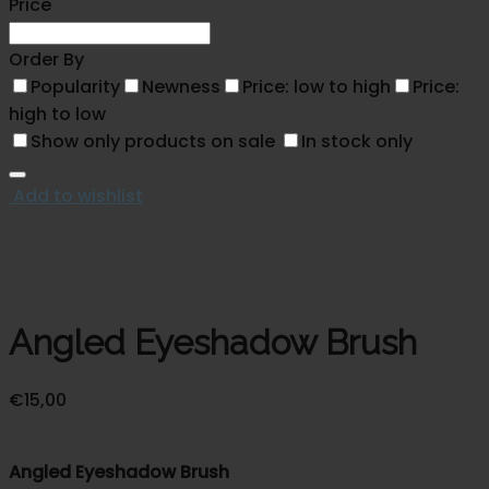
Price
Order By
Popularity
Newness
Price: low to high
Price:
high to low
Show only products on sale
In stock only
Add to wishlist
Angled Eyeshadow Brush
€
15,00
Angled Eyeshadow Brush