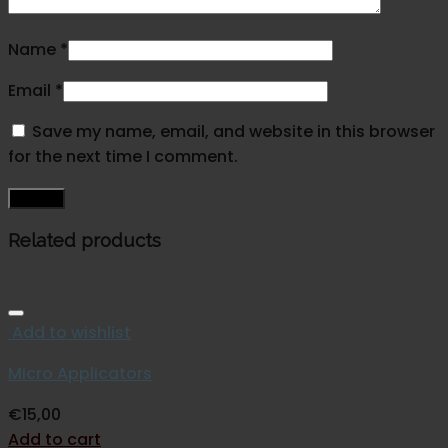
Name
*
Email
*
Save my name, email, and website in this browser
for the next time I comment.
Related products
Add to wishlist
Micro Applicators
€
15,00
Add to cart