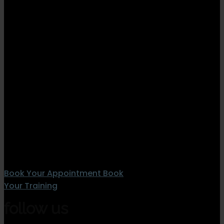
Book Your Appointment
Book
Your Training
follow us