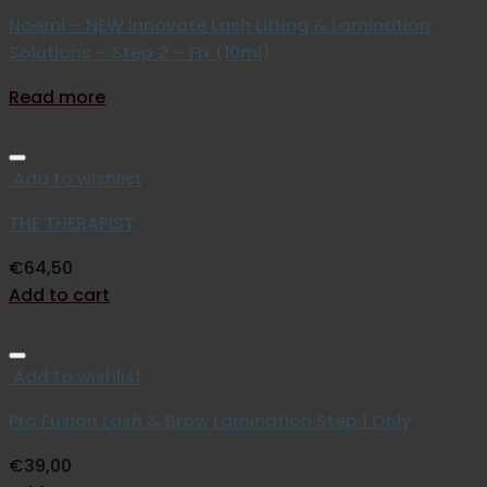
Noemi – NEW Innovate Lash Lifting & Lamination
Solutions – Step 2 – Fix (10ml)
Read more
Add to wishlist
THE THERAPIST
€
64,50
Add to cart
Add to wishlist
Pro Fusion Lash & Brow Lamination Step 1 Only
€
39,00