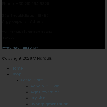
Phone: +30 210 994 6326
32a Thoukididou | 16452
Argyroupolis | Athens
VAT 145792138 | Charikleia Niatsika
Nikolaou
Privacy Policy
|
Terms Of Use
Copyright 2026 ©
Harouls
Home
Shop
Facial Care
Acne & Oil Skin
Age Prevention
Dry Skin
Hyperpigmentation