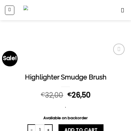
Skip
to
content
Sale!
Add
to
wishlist
Highlighter Smudge Brush
32,00
26,50
€
€
.
Available on backorder
Highlighter Smudge Brush quantity
ADD TO CART