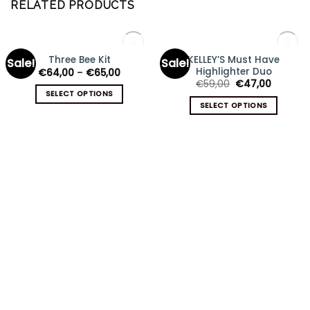
RELATED PRODUCTS
OUT OF STOCK
OUT OF STOCK
KELLEY’S Must Have
Three Bee Kit
Sale!
Sale!
Add
Add
Highlighter Duo
€
64,00
–
€
65,00
to
to
wishlist
wishlist
€
59,00
€
47,00
SELECT OPTIONS
SELECT OPTIONS