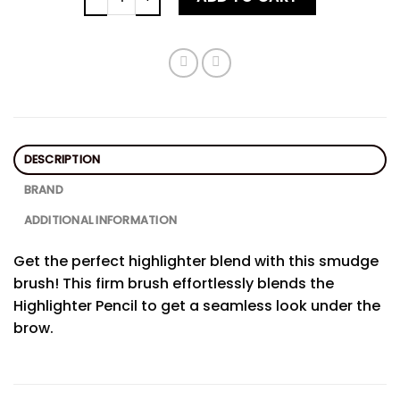
DESCRIPTION
BRAND
ADDITIONAL INFORMATION
Get the perfect highlighter blend with this smudge
brush! This firm brush effortlessly blends the
Highlighter Pencil to get a seamless look under the
brow.