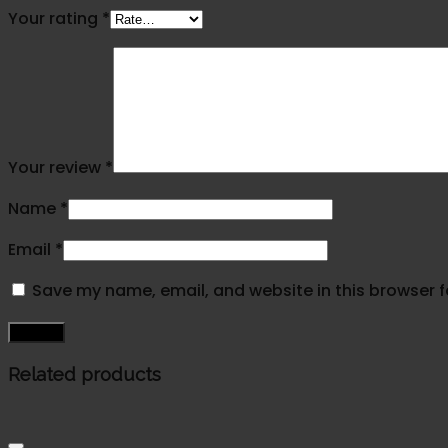
Your rating
*
Your review
*
Name
*
Email
*
Save my name, email, and website in this browser f
Related products