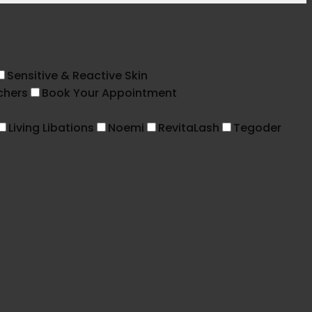
Sensitive & Reactive Skin
chers
Book Your Appointment
Living Libations
Noemi
RevitaLash
Tegoder