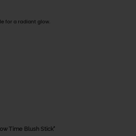
 for a radiant glow.
low Time Blush Stick”