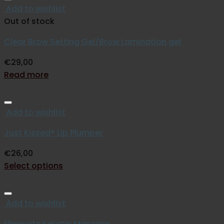
Add to wishlist
Out of stock
Clear Brow Setting Gel/Brow Lamination gel
€
29,00
Read more
Add to wishlist
Just Kissed® Lip Plumper
€
26,00
Select options
Add to wishlist
Elleevate Keratin Mascara