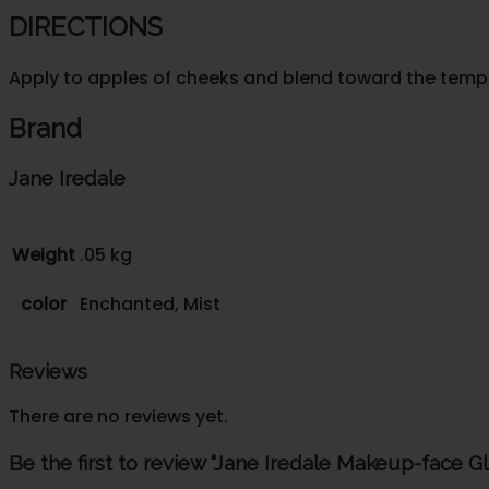
DIRECTIONS
Apply to apples of cheeks and blend toward the temple
Brand
Jane Iredale
Weight
.05 kg
color
Enchanted, Mist
Reviews
There are no reviews yet.
Be the first to review “Jane Iredale Makeup-face G