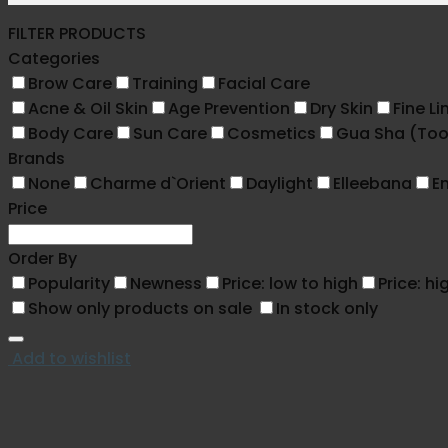
FILTER PRODUCTS
Categories
Brow Care
Training
Facial Care
Acne & Oil Skin
Age Prevention
Dry Skin
Fine Li
Body Care
Sun Care
Cosmetics
Gua Sha (Too
Brands
None
Charme d`Orient
Daylight
Elleebana
En
Price
Order By
Popularity
Newness
Price: low to high
Price: hi
Show only products on sale
In stock only
Add to wishlist