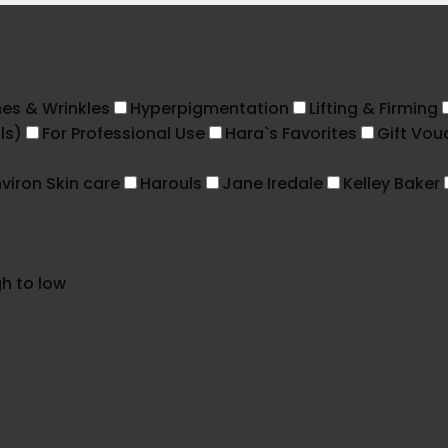
nes & Wrinkles
Hyperpigmentation
Lifting & Firming
ls)
For Professional Use
Hara`s Favorites
Gift Vou
viron Skin care
Harouls
Jane Iredale
Kelley Baker
gh to low