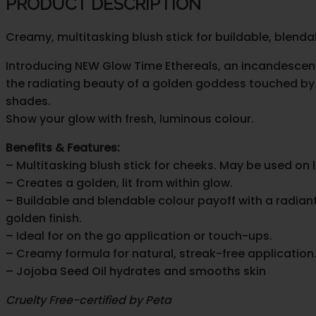
PRODUCT DESCRIPTION
Stick
quantity
Creamy, multitasking blush stick for buildable, blendab
Introducing NEW Glow Time Ethereals, an incandescent co
the radiating beauty of a golden goddess touched by t
shades.
Show your glow with fresh, luminous colour.
Benefits & Features:
– Multitasking blush stick for cheeks. May be used on 
– Creates a golden, lit from within glow.
– Buildable and blendable colour payoff with a radian
golden finish.
– Ideal for on the go application or touch-ups.
– Creamy formula for natural, streak-free application
– Jojoba Seed Oil hydrates and smooths skin
Cruelty Free-certified by Peta