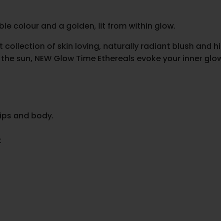
le colour and a golden, lit from within glow.
llection of skin loving, naturally radiant blush and hig
he sun, NEW Glow Time Ethereals evoke your inner glow w
lips and body.
t
.