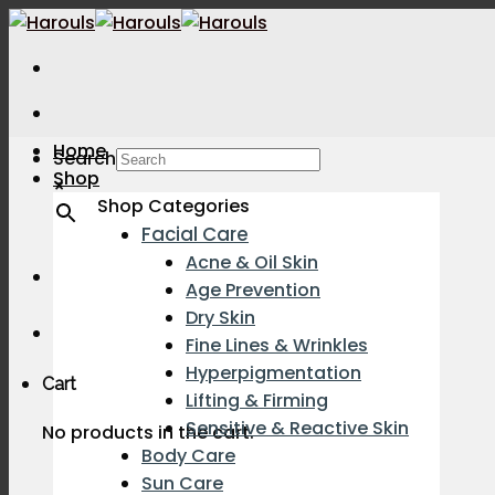
Skip
to
content
Home
Search
Shop
×
Shop Categories
Facial Care
Acne & Oil Skin
Age Prevention
Dry Skin
Fine Lines & Wrinkles
Hyperpigmentation
Cart
Lifting & Firming
Sensitive & Reactive Skin
No products in the cart.
Body Care
Sun Care