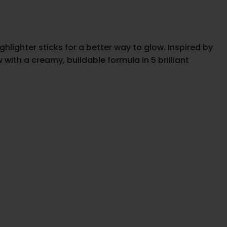
hlighter sticks for a better way to glow. Inspired by
ith a creamy, buildable formula in 5 brilliant