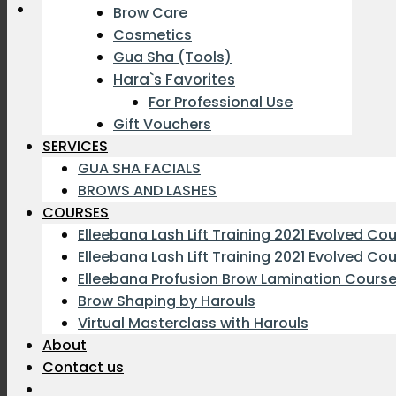
Brow Care
Cosmetics
Gua Sha (Tools)
Hara`s Favorites
For Professional Use
Gift Vouchers
SERVICES
GUA SHA FACIALS
BROWS AND LASHES
COURSES
Elleebana Lash Lift Training 2021 Evolved Co
Elleebana Lash Lift Training 2021 Evolved Co
Elleebana Profusion Brow Lamination Cours
Brow Shaping by Harouls
Virtual Masterclass with Harouls
About
Contact us