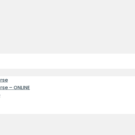
urse
urse – ONLINE
e