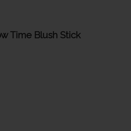
w Time Blush Stick