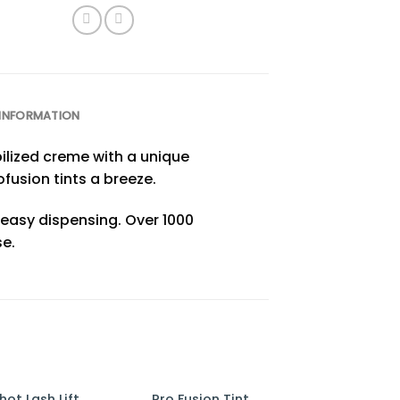
 INFORMATION
bilized creme with a unique
fusion tints a breeze.
r easy dispensing. Over 1000
e.
hot Lash Lift
Pro Fusion Tint
One Shot Lash 