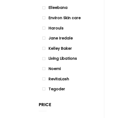
Elleebana
Environ Skin care
Harouls
Jane Iredale
Kelley Baker
Living Libations
Noemi
RevitaLash
Tegoder
PRICE