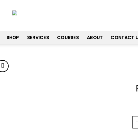
SHOP
SERVICES
COURSES
ABOUT
CONTACT 
Add
to
wishlist
Pr