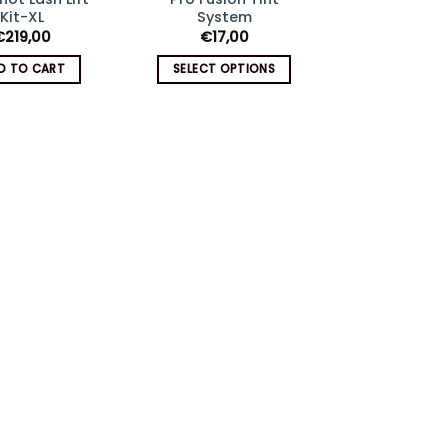
Add
Add
Kit-XL
System
€
174,5
to
to
€
219,00
€
17,00
wishlist
wishlist
ADD TO C
D TO CART
SELECT OPTIONS