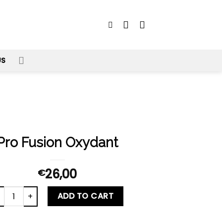
US
Pro Fusion Oxydant
26,00
€
o Fusion Oxydant quantity
ADD TO CART