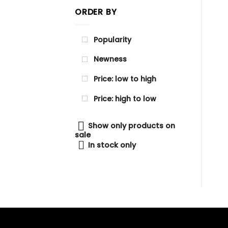
ORDER BY
Popularity
Newness
Price: low to high
Price: high to low
Show only products on
sale
In stock only