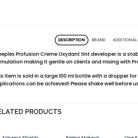
DESCRIPTION
BRAND
ADDITIONAL
leeplex Profusion Creme Oxydant tint developer is a sta
rmulation making it gentle on clients and mixing with Pro
is item is sold in a large 100 ml bottle with a dropper fo
plications can be achieved! Please shake well before us
ELATED PRODUCTS
Belma Makeup
One S
Extreme Shields