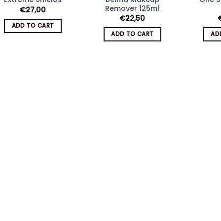
Add
Add
Remover 125ml
€
27,00
to
to
€
22,50
wishlist
wishlist
ADD TO CART
ADD TO CART
AD