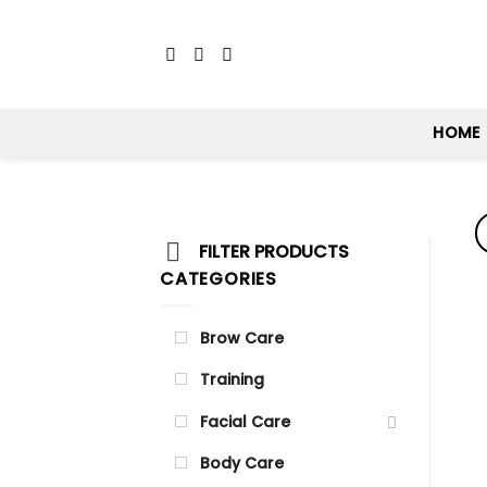
Skip
to
content
HOME
FILTER PRODUCTS
CATEGORIES
Brow Care
Training
Facial Care
Body Care