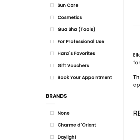
Sun Care
Cosmetics
Gua Sha (Tools)
For Professional Use
Hara`s Favorites
El
fo
Gift Vouchers
Th
Book Your Appointment
ap
BRANDS
R
None
Charme d`Orient
Daylight