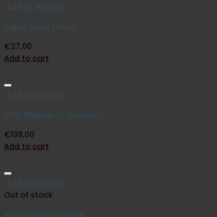
Add to wishlist
Algae Tonic Lotion
€
27,00
Add to cart
Add to wishlist
Vita-Peptide C-Quence 2
€
138,00
Add to cart
Add to wishlist
Out of stock
Algae Cleansing Milk