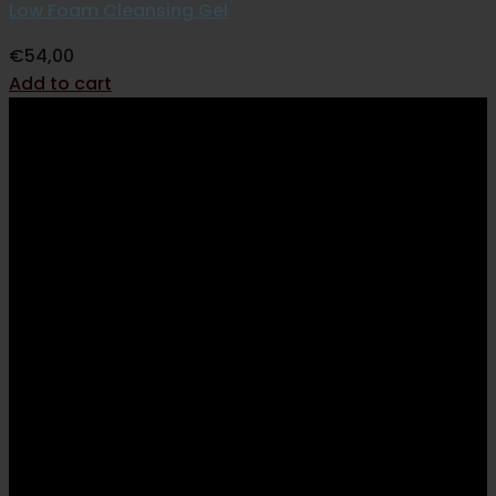
Low Foam Cleansing Gel
€
54,00
Add to cart