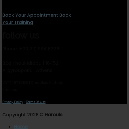
Book Your Appointment
Book
Your Training
follow us
Phone: +30 210 994 6326
32a Thoukididou | 16452
Argyroupolis | Athens
VAT 145792138 | Charikleia Niatsika
Nikolaou
Privacy Policy
|
Terms Of Use
Copyright 2026 ©
Harouls
Home