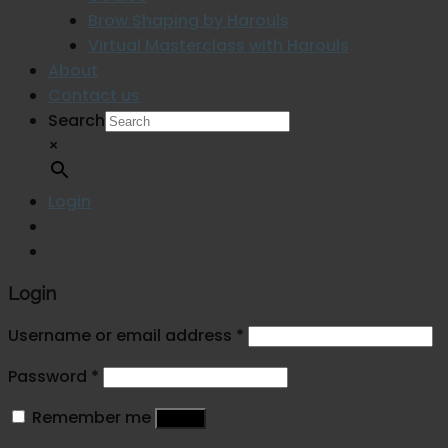
Brow Shaping by Harouls
Virtual Masterclass with Harouls
About
Contact us
Search
×
Login
Login
Username or email address
*
Password
*
Remember me
Log in