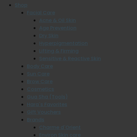
Shop
Facial Care
Acne & Oil Skin
Age Prevention
Dry Skin
Hyperpigmentation
Lifting & Firming
Sensitive & Reactive Skin
Body Care
Sun Care
Brow Care
Cosmetics
Gua Sha (Tools)
Hara`s Favorites
Gift Vouchers
Brands
Charme d`Orient
Environ Skin care