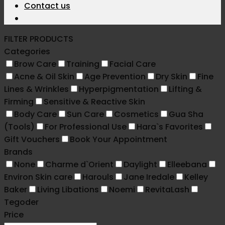
Contact us
FILTER PRODUCTS
Categories
Brow Care
Training
Facial Care
Acne & Oil Skin
Age Prevention
Dry Skin
Fine
Lines & Wrinkles
Hyperpigmentation
Lifting &
Firming
Sensitive & Reactive Skin
Body Care
Sun Care
Cosmetics
Gua Sha
(Tools)
For Professional Use
Hara`s Favorites
Gift Vouchers
Book Your Appointment
Brands
None
Charme d`Orient
Daylight
Elleebana
Environ Skin care
Harouls
Jane Iredale
Kelley
Baker
Living Libations
Noemi
RevitaLash
Tegoder
Price