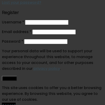
Lost your password?
Register
Username
*
Email address
*
Password
*
Your personal data will be used to support your
experience throughout this website, to manage
access to your account, and for other purposes
described in our
privacy policy
.
Register
This site uses cookies to offer you a better browsing
experience. By browsing this website, you agree to
our use of cookies.