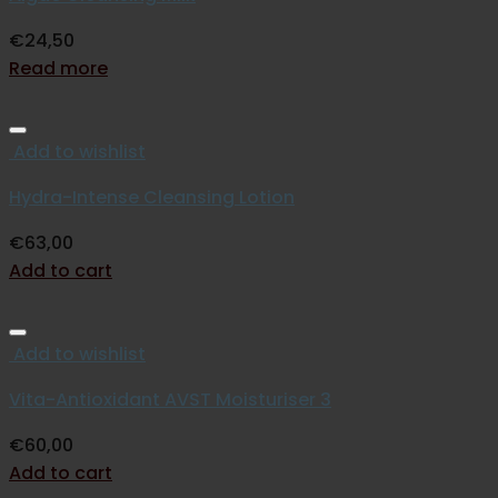
€
24,50
Read more
Add to wishlist
Hydra-Intense Cleansing Lotion
€
63,00
Add to cart
Add to wishlist
Vita-Antioxidant AVST Moisturiser 3
€
60,00
Add to cart