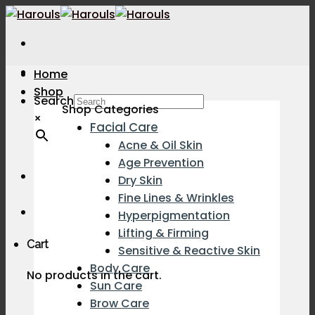
Skip
to
content
Home
Shop
Search
Shop Categories
×
Facial Care
Acne & Oil Skin
Age Prevention
Dry Skin
Fine Lines & Wrinkles
Hyperpigmentation
Lifting & Firming
Cart
Sensitive & Reactive Skin
Body Care
No products in the cart.
Sun Care
Brow Care