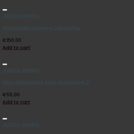
Add to wishlist
Antioxidant Defence Crème Plus
€
150,00
Add to cart
Add to wishlist
Vita-Antioxidant AVST Moisturiser 2
€
55,00
Add to cart
Add to wishlist