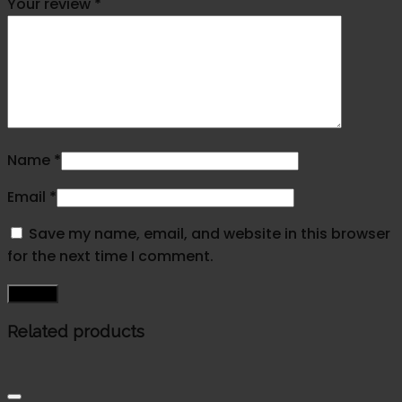
Your review
*
Name
*
Email
*
Save my name, email, and website in this browser
for the next time I comment.
Related products