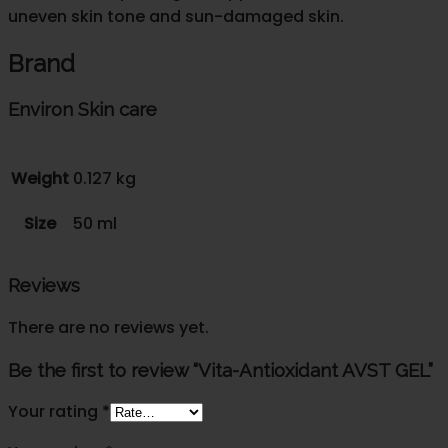
uneven skin tone and sun-damaged skin.
Brand
Environ Skin care
Weight
0.127 kg
Size
50 ml
Reviews
There are no reviews yet.
Be the first to review “Vita-Antioxidant AVST GEL”
Your rating
*