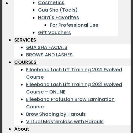
Cosmetics
Gua Sha (Tools)
Hara`s Favorites
For Professional Use
Gift Vouchers
SERVICES
GUA SHA FACIALS
BROWS AND LASHES
COURSES
Elleebana Lash Lift Training 2021 Evolved
Course
Elleebana Lash Lift Training 2021 Evolved
Course – ONLINE
Elleebana Profusion Brow Lamination
Course
Brow Shaping by Harouls
Virtual Masterclass with Harouls
About