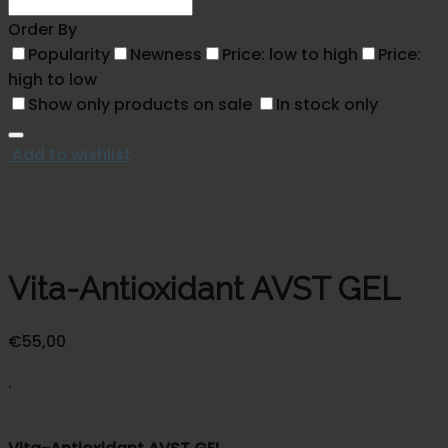
Order By
Popularity
Newness
Price: low to high
Price:
high to low
Show only products on sale
In stock only
Add to wishlist
Vita-Antioxidant AVST GEL
€
55,00
.