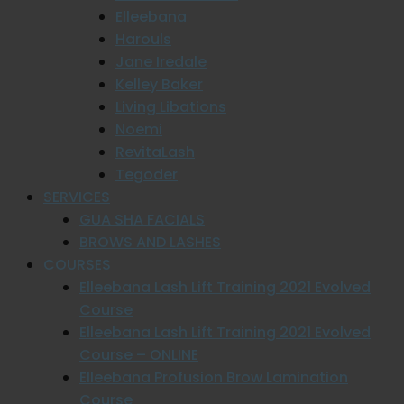
Elleebana
Harouls
Jane Iredale
Kelley Baker
Living Libations
Noemi
RevitaLash
Tegoder
SERVICES
GUA SHA FACIALS
BROWS AND LASHES
COURSES
Elleebana Lash Lift Training 2021 Evolved
Course
Elleebana Lash Lift Training 2021 Evolved
Course – ONLINE
Elleebana Profusion Brow Lamination
Course