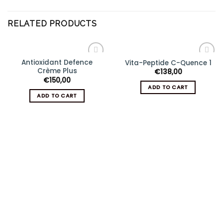
RELATED PRODUCTS
Antioxidant Defence
Vita-Peptide C-Quence 1
Add
Add
Crème Plus
€
138,00
to
to
wishlist
wishlist
€
150,00
ADD TO CART
ADD TO CART