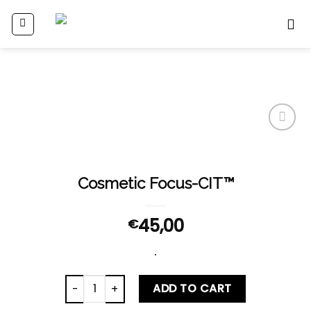
Skip
to
content
Add
to
wishlist
Cosmetic Focus-CIT™
45,00
€
.
Cosmetic Focus-CIT™ quantity
ADD TO CART