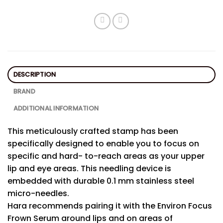
DESCRIPTION
BRAND
ADDITIONAL INFORMATION
This meticulously crafted stamp has been
specifically designed to enable you to focus on
specific and hard- to-reach areas as your upper
lip and eye areas. This needling device is
embedded with durable 0.1 mm stainless steel
micro-needles.
Hara recommends pairing it with the Environ Focus
Frown Serum around lips and on areas of