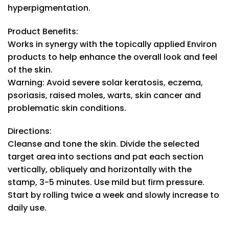
hyperpigmentation.
Product Benefits:
Works in synergy with the topically applied Environ
products to help enhance the overall look and feel
of the skin.
Warning: Avoid severe solar keratosis, eczema,
psoriasis, raised moles, warts, skin cancer and
problematic skin conditions.
Directions:
Cleanse and tone the skin. Divide the selected
target area into sections and pat each section
vertically, obliquely and horizontally with the
stamp, 3-5 minutes. Use mild but firm pressure.
Start by rolling twice a week and slowly increase to
daily use.