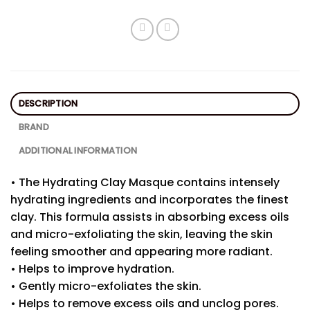
DESCRIPTION
BRAND
ADDITIONAL INFORMATION
• The Hydrating Clay Masque contains intensely
hydrating ingredients and incorporates the finest
clay. This formula assists in absorbing excess oils
and micro-exfoliating the skin, leaving the skin
feeling smoother and appearing more radiant.
• Helps to improve hydration.
• Gently micro-exfoliates the skin.
• Helps to remove excess oils and unclog pores.