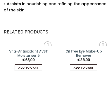
• Assists in nourishing and refining the appearance
of the skin.
RELATED PRODUCTS
Vita-Antioxidant AVST
Oil Free Eye Make-Up
Add
Add
Moisturiser 5
Remover
to
to
wishlist
wishlist
€
65,00
€
38,00
ADD TO CART
ADD TO CART