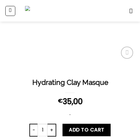
Skip
to
content
Add
to
wishlist
Hydrating Clay Masque
35,00
€
.
Hydrating Clay Masque quantity
ADD TO CART